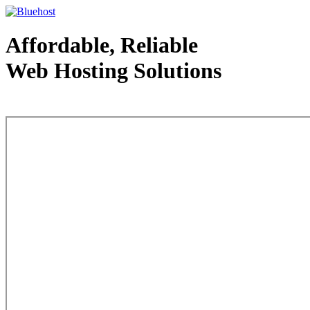
Affordable, Reliable
Web Hosting Solutions
Web Hosting - courtesy of www.bluehost.com